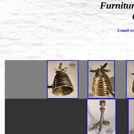
Furnitur
A small se