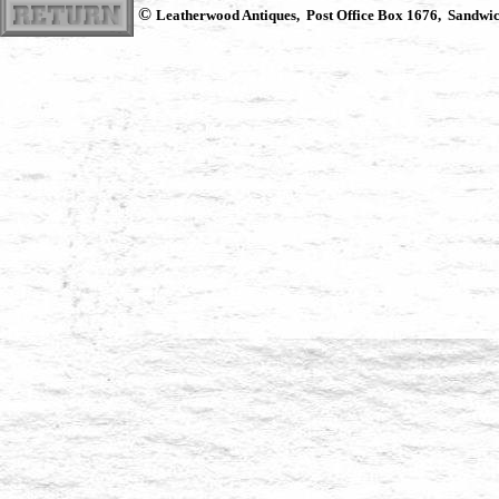
©
Leatherwood Antiques, Post Office Box 1676, Sandwi